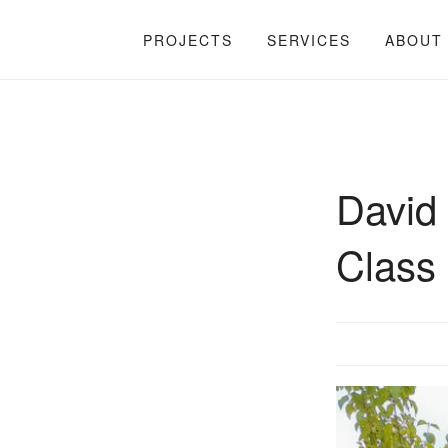
PROJECTS
SERVICES
ABOUT
David 
Class