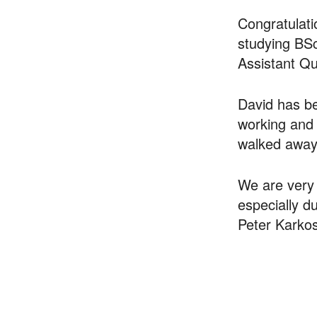
Congratulat
studying BSc
Assistant Qu
David has be
working and 
walked away 
We are very 
especially d
Peter Karkos