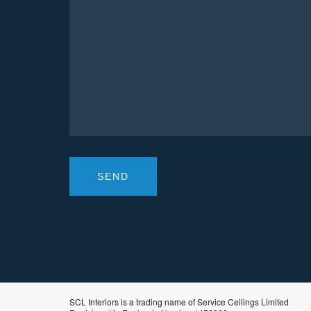
SCL Interiors is a trading name of Service Ceilings Limited