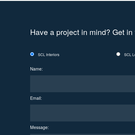
Have a project in mind? Get in
SCL Interiors
SCL L
Name:
Email:
Message: