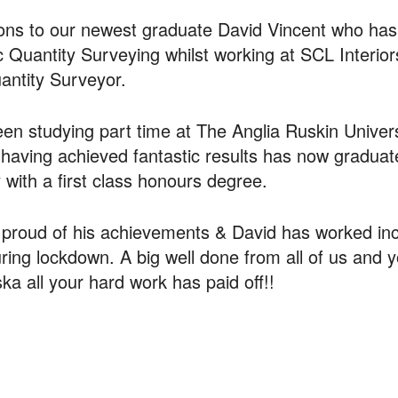
ions to our newest graduate David Vincent who ha
 Quantity Surveying whilst working at SCL Interior
antity Surveyor.
en studying part time at The Anglia Ruskin Univers
having achieved fantastic results has now gradua
with a first class honours degree.
proud of his achievements & David has worked inc
uring lockdown. A big well done from all of us and 
ka all your hard work has paid off!!