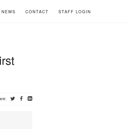
NEWS
CONTACT
STAFF LOGIN
rst
are: