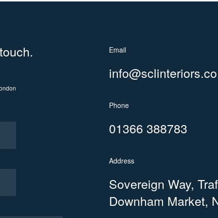
 touch.
Email
info@sclinteriors.co
ondon
Phone
01366 388783
Address
Sovereign Way, Trafa
Downham Market, N