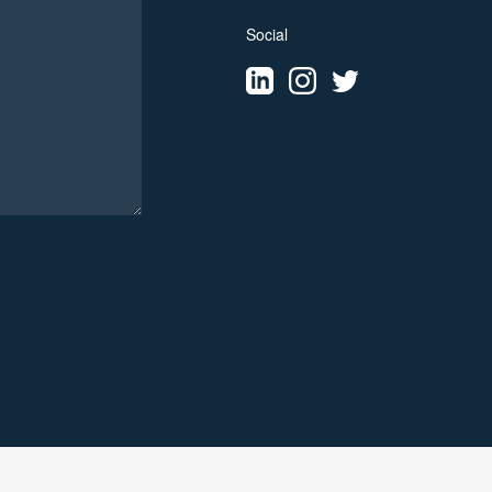
Social