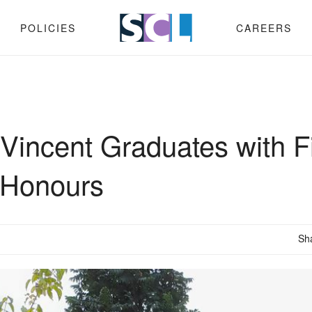
POLICIES
CAREERS
Vincent Graduates with Fi
 Honours
Sh