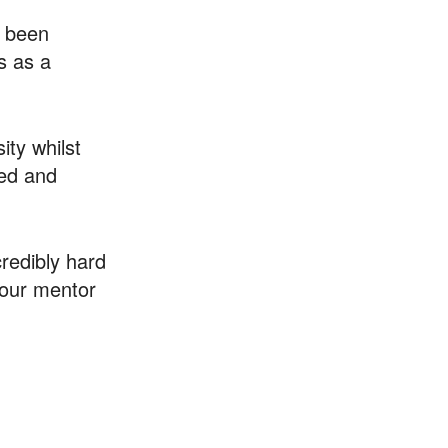
s been
s as a
ity whilst
ted and
redibly hard
your mentor