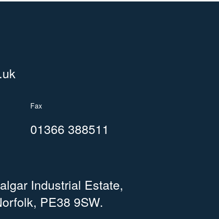
.uk
Fax
01366 388511
lgar Industrial Estate,
orfolk, PE38 9SW.