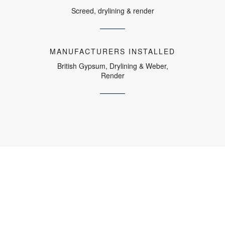
Screed, drylining & render
MANUFACTURERS INSTALLED
British Gypsum, Drylining & Weber,
Render