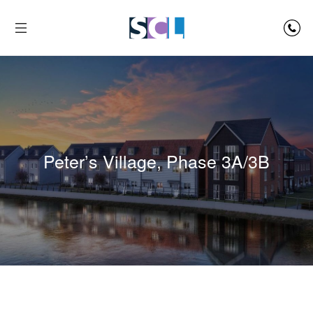
Peter’s Village, Phase 3A/3B