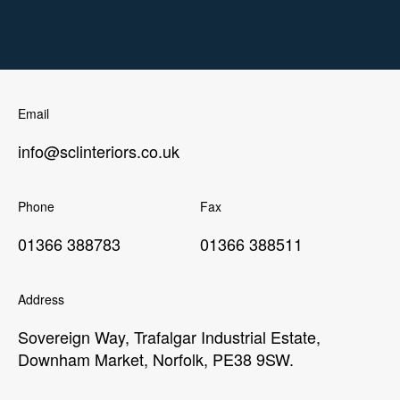
Email
info@sclinteriors.co.uk
Phone
Fax
01366 388783
01366 388511
Address
Sovereign Way, Trafalgar Industrial Estate,
Downham Market, Norfolk, PE38 9SW.