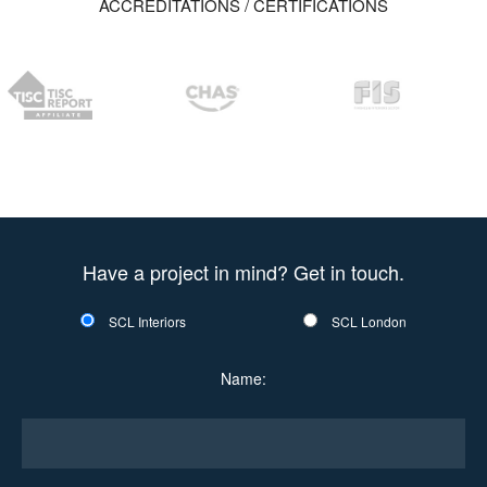
ACCREDITATIONS / CERTIFICATIONS
Have a project in mind? Get in touch.
SCL Interiors
SCL London
Name: