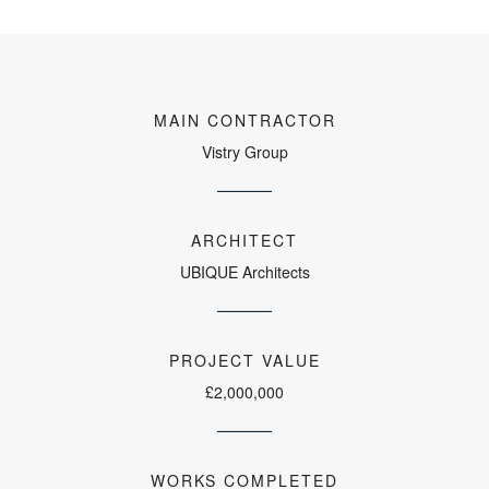
MAIN CONTRACTOR
Vistry Group
ARCHITECT
UBIQUE Architects
PROJECT VALUE
£2,000,000
WORKS COMPLETED