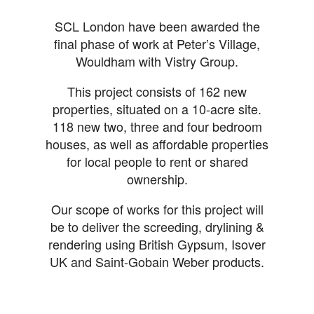
SCL London have been awarded the
final phase of work at Peter’s Village,
Wouldham with Vistry Group.
This project consists of 162 new
properties, situated on a 10-acre site.
118 new two, three and four bedroom
houses, as well as affordable properties
for local people to rent or shared
ownership.
Our scope of works for this project will
be to deliver the screeding, drylining &
rendering using British Gypsum, Isover
UK and Saint-Gobain Weber products.