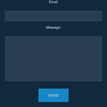
Email:
Message: