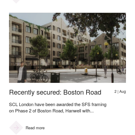
Recently secured: Boston Road
2 | Aug
SCL London have been awarded the SFS framing
on Phase 2 of Boston Road, Hanwell with...
Read more