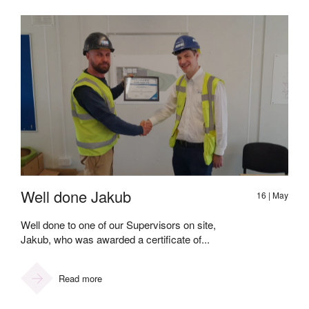
Well done Jakub
16 | May
Well done to one of our Supervisors on site,
Jakub, who was awarded a certificate of...
Read more