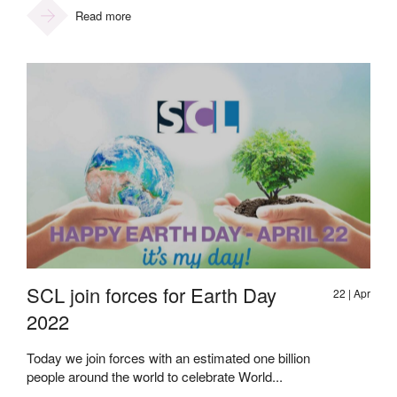
Read more
SCL join forces for Earth Day
22 | Apr
2022
Today we join forces with an estimated one billion
people around the world to celebrate World...