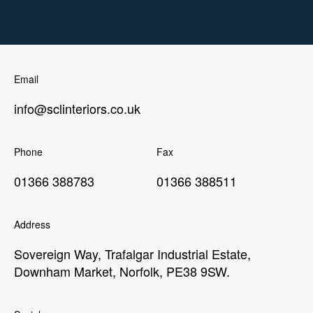
Email
info@sclinteriors.co.uk
Phone
Fax
01366 388783
01366 388511
Address
Sovereign Way, Trafalgar Industrial Estate,
Downham Market, Norfolk, PE38 9SW.