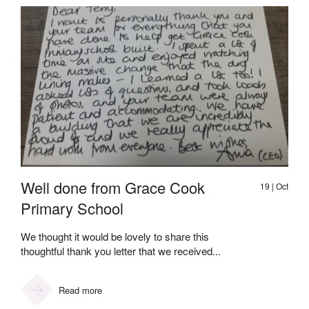
Well done from Grace Cook
19 | Oct
Primary School
We thought it would be lovely to share this
thoughtful thank you letter that we received...
Read more