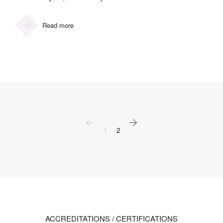
Read more
1
2
ACCREDITATIONS / CERTIFICATIONS