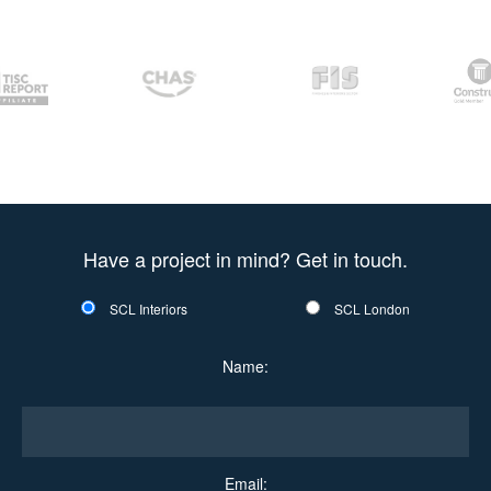
Have a project in mind? Get in touch.
SCL Interiors
SCL London
Name:
Email: