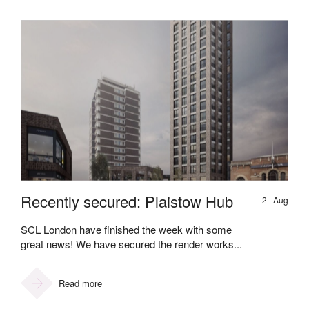
Recently secured: Plaistow Hub
2 | Aug
SCL London have finished the week with some
great news! We have secured the render works...
Read more