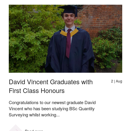
David Vincent Graduates with
2 | Aug
First Class Honours
Congratulations to our newest graduate David
Vincent who has been studying BSc Quantity
Surveying whilst working...