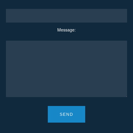
Message: