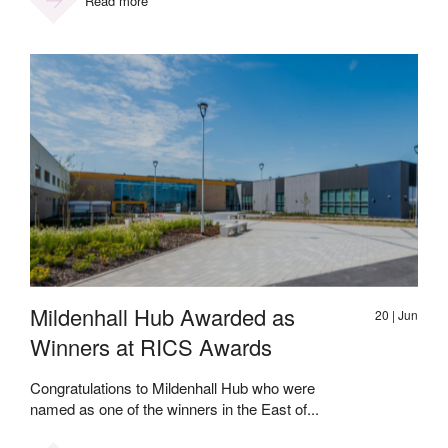
Read more
Mildenhall Hub Awarded as
20 | Jun
Winners at RICS Awards
Congratulations to Mildenhall Hub who were
named as one of the winners in the East of...