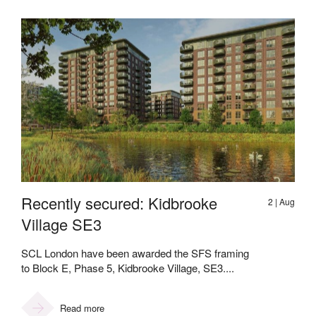
Recently secured: Kidbrooke
2 | Aug
Village SE3
SCL London have been awarded the SFS framing
to Block E, Phase 5, Kidbrooke Village, SE3....
Read more