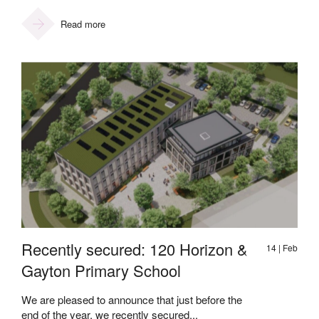
Read more
Recently secured: 120 Horizon &
14 | Feb
Gayton Primary School
We are pleased to announce that just before the
end of the year, we recently secured...